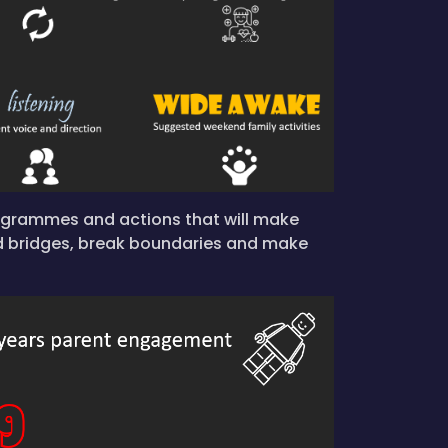
rogrammes and actions that will make
d bridges, break boundaries and make