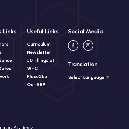
 Links
Useful Links
Social Media
nors
Curriculum
s
Newsletter
dance
50 Things at
Translation
Dates
WHC
work
Place2be
Select Language
▼
Our ARP
Primary Academy