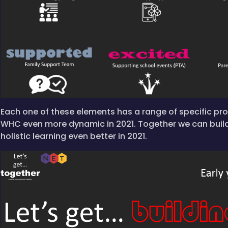
Each one of these elements has a range of specific p
WHC even more dynamic in 2021. Together we can buil
holistic learning even better in 2021.