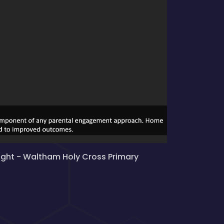
ight - Waltham Holy Cross Primary