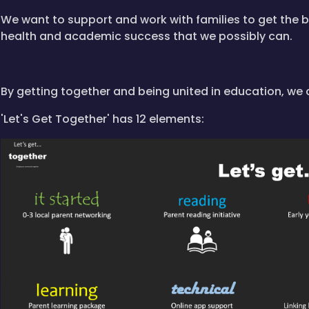
We want to support and work with families to get the b
health and academic success that we possibly can.
By getting together and being united in education, we 
'Let's Get Together' has 12 elements: