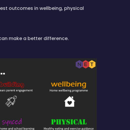
est outcomes in wellbeing, physical
can make a better difference.