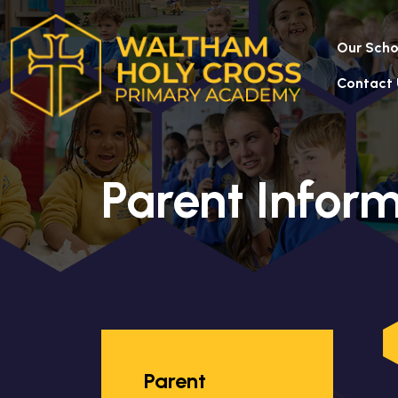
Our Scho
Contact 
Parent Infor
Parent