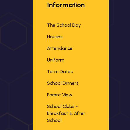
Information
The School Day
Houses
Attendance
Uniform
Term Dates
School Dinners
Parent View
School Clubs -
Breakfast & After
School