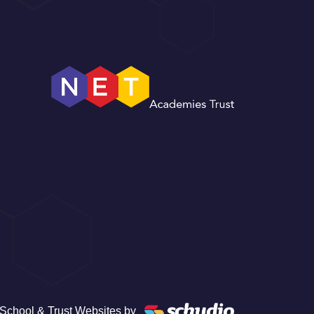
School & Trust Websites by