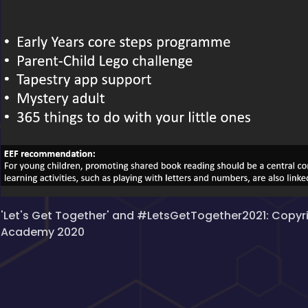
'Let's Get Together' and #LetsGetTogether2021: Copyr
Academy 2020