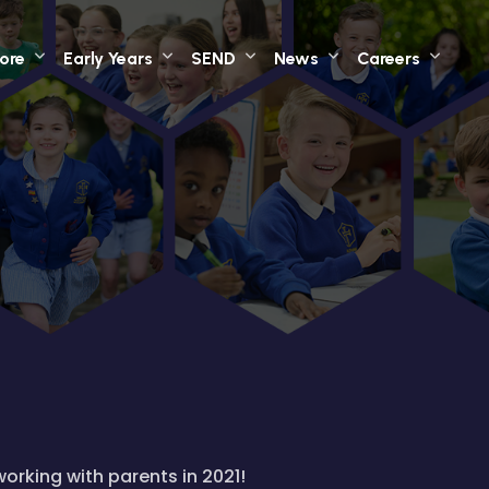
ore
Early Years
SEND
News
Careers
working with parents in 2021!