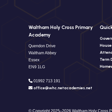
Waltham Holy Cross Primary
Quick
Academy
Gover
House
Quendon Drive
Atten
Waltham Abbey
Term 
Essex
Home
EN9 1LG
01992 713 191
office@whc.netacademies.net
© Copyright 2025–2026 Waltham Holy Cross 