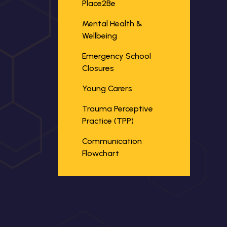
Place2Be
Mental Health &
Wellbeing
Emergency School
Closures
Young Carers
Trauma Perceptive
Practice (TPP)
Communication
Flowchart