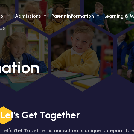
ol
Admissions
Parent Information
Learning & M
Us
mation
Let's Get Together
'Let's Get Together' is our school's unique blueprint to 